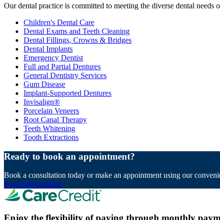
Our dental practice is committed to meeting the diverse dental needs 
Children's Dental Care
Dental Exams and Teeth Cleaning
Dental Fillings, Crowns & Bridges
Dental Implants
Emergency Dentist
Full and Partial Dentures
General Dentistry Services
Gum Disease
Implant-Supported Dentures
Invisalign®
Porcelain Veneers
Root Canal Therapy
Teeth Whitening
Tooth Extractions
Ready to book an appointment?
Book a consultation today or make an appointment using our convenie
Book appointment
Enjoy the flexibility of paying through monthly paym