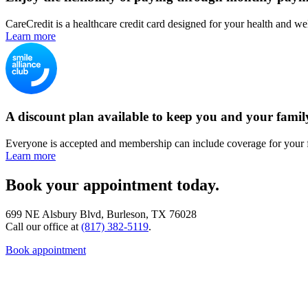
CareCredit is a healthcare credit card designed for your health and we
Learn more
A discount plan available to keep you and your famil
Everyone is accepted and membership can include coverage for your 
Learn more
Book your appointment today.
699 NE Alsbury Blvd, Burleson, TX 76028
Call our office at
(817) 382-5119
.
Book appointment