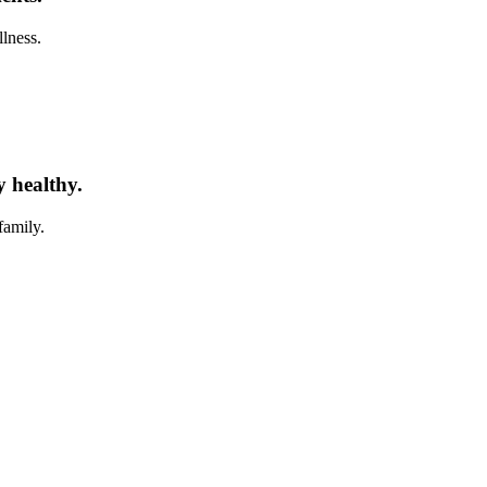
llness.
y healthy.
family.