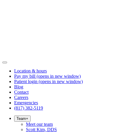
Location & hours
Pay my bill
(opens in new window)
Patient login
(opens in new window)
Blog
Contact
Careers
Emergencies
(817) 382-5119
Team
+
Meet our team
Scott Kim, DDS