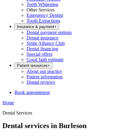
Teeth Whitening
Other Services
Emergency Dentist
Tooth Extractions
Insurance & payment
+
Dental payment options
Dental insurance
Smile Alliance Club
Dental financing
Special offers
Good faith estimate
Patient resources
+
About our practice
Patient information
Dental reviews
Book appointment
Home
Dental Services
Dental services in Burleson