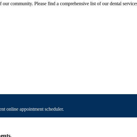
of our community. Please find a comprehensive list of our dental service
nt online appointment scheduler.
ents.