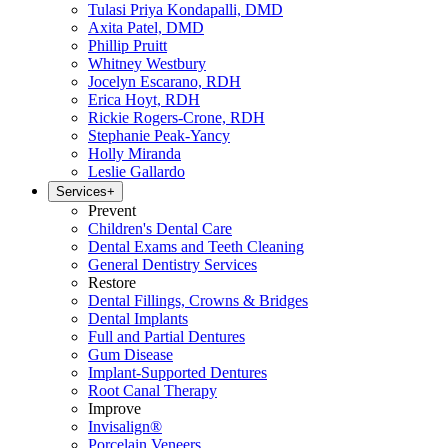
Tulasi Priya Kondapalli, DMD
Axita Patel, DMD
Phillip Pruitt
Whitney Westbury
Jocelyn Escarano, RDH
Erica Hoyt, RDH
Rickie Rogers-Crone, RDH
Stephanie Peak-Yancy
Holly Miranda
Leslie Gallardo
Services
+
Prevent
Children's Dental Care
Dental Exams and Teeth Cleaning
General Dentistry Services
Restore
Dental Fillings, Crowns & Bridges
Dental Implants
Full and Partial Dentures
Gum Disease
Implant-Supported Dentures
Root Canal Therapy
Improve
Invisalign®
Porcelain Veneers