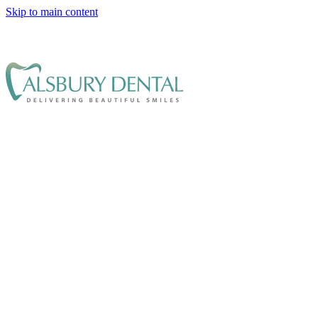
Skip to main content