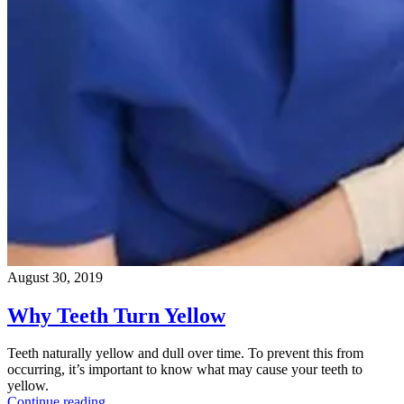
August 30, 2019
Why Teeth Turn Yellow
Teeth naturally yellow and dull over time. To prevent this from
occurring, it’s important to know what may cause your teeth to
yellow.
Continue reading