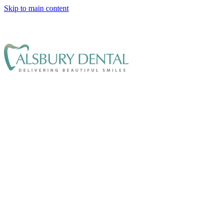
Skip to main content