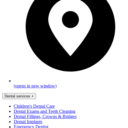
(opens in new window)
Dental services
+
Children's Dental Care
Dental Exams and Teeth Cleaning
Dental Fillings, Crowns & Bridges
Dental Implants
Emergency Dentist