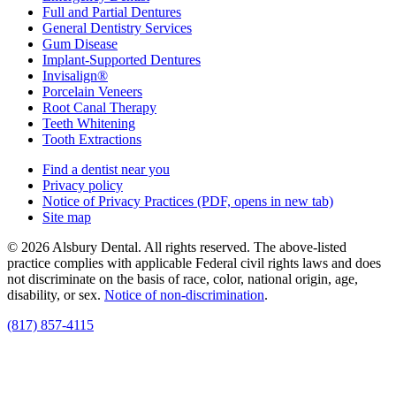
Full and Partial Dentures
General Dentistry Services
Gum Disease
Implant-Supported Dentures
Invisalign®
Porcelain Veneers
Root Canal Therapy
Teeth Whitening
Tooth Extractions
Find a dentist near you
Privacy policy
Notice of Privacy Practices
(PDF, opens in new tab)
Site map
© 2026 Alsbury Dental. All rights reserved. The above-listed
practice complies with applicable Federal civil rights laws and does
not discriminate on the basis of race, color, national origin, age,
disability, or sex.
Notice of non‑discrimination
.
(817) 857-4115