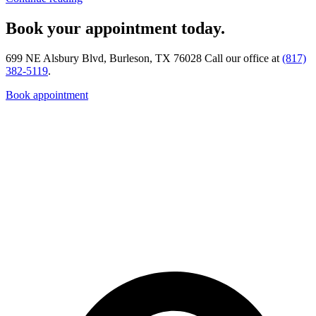
Book your appointment today.
699 NE Alsbury Blvd, Burleson, TX 76028 Call our office at
(817)
382-5119
.
Book appointment