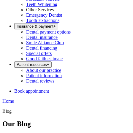
Teeth Whitening
Other Services
Emergency Dentist
Tooth Extractions
Insurance & payment
+
Dental payment options
Dental insurance
Smile Alliance Club
Dental financing
Special offers
Good faith estimate
Patient resources
+
About our practice
Patient information
Dental reviews
Book appointment
Home
Blog
Our Blog