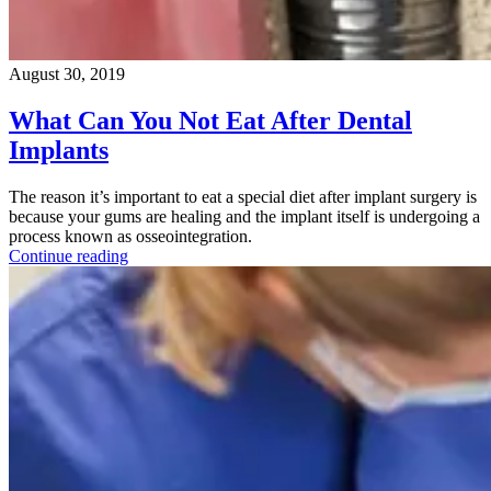
August 30, 2019
What Can You Not Eat After Dental
Implants
The reason it’s important to eat a special diet after implant surgery is
because your gums are healing and the implant itself is undergoing a
process known as osseointegration.
Continue reading