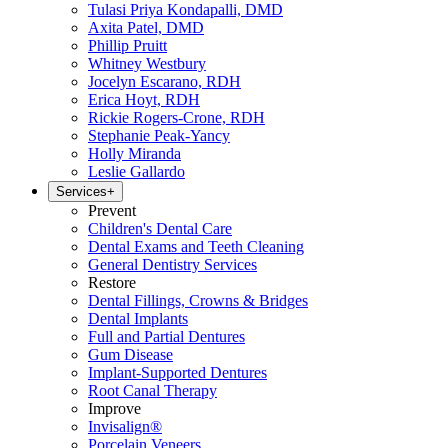
Tulasi Priya Kondapalli, DMD
Axita Patel, DMD
Phillip Pruitt
Whitney Westbury
Jocelyn Escarano, RDH
Erica Hoyt, RDH
Rickie Rogers-Crone, RDH
Stephanie Peak-Yancy
Holly Miranda
Leslie Gallardo
Services
+
Prevent
Children's Dental Care
Dental Exams and Teeth Cleaning
General Dentistry Services
Restore
Dental Fillings, Crowns & Bridges
Dental Implants
Full and Partial Dentures
Gum Disease
Implant-Supported Dentures
Root Canal Therapy
Improve
Invisalign®
Porcelain Veneers