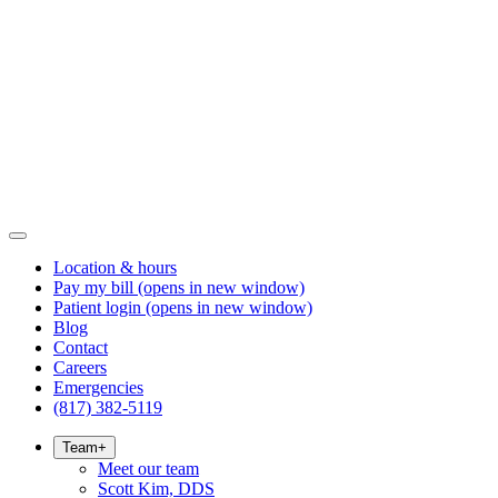
Location & hours
Pay my bill
(opens in new window)
Patient login
(opens in new window)
Blog
Contact
Careers
Emergencies
(817) 382-5119
Team
+
Meet our team
Scott Kim, DDS