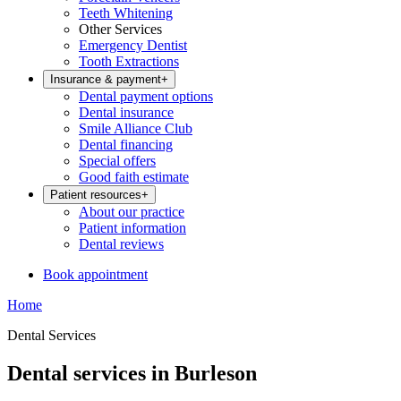
Teeth Whitening
Other Services
Emergency Dentist
Tooth Extractions
Insurance & payment
+
Dental payment options
Dental insurance
Smile Alliance Club
Dental financing
Special offers
Good faith estimate
Patient resources
+
About our practice
Patient information
Dental reviews
Book appointment
Home
Dental Services
Dental services in Burleson