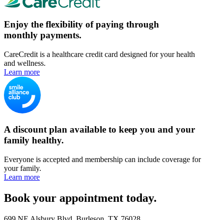
Enjoy the flexibility of paying through
monthly payments.
CareCredit is a healthcare credit card designed for your health
and wellness.
Learn more
A discount plan available to keep you and your
family healthy.
Everyone is accepted and membership can include coverage for
your family.
Learn more
Book your appointment today.
699 NE Alsbury Blvd, Burleson, TX 76028