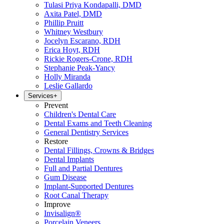
Tulasi Priya Kondapalli, DMD
Axita Patel, DMD
Phillip Pruitt
Whitney Westbury
Jocelyn Escarano, RDH
Erica Hoyt, RDH
Rickie Rogers-Crone, RDH
Stephanie Peak-Yancy
Holly Miranda
Leslie Gallardo
Services
+
Prevent
Children's Dental Care
Dental Exams and Teeth Cleaning
General Dentistry Services
Restore
Dental Fillings, Crowns & Bridges
Dental Implants
Full and Partial Dentures
Gum Disease
Implant-Supported Dentures
Root Canal Therapy
Improve
Invisalign®
Porcelain Veneers