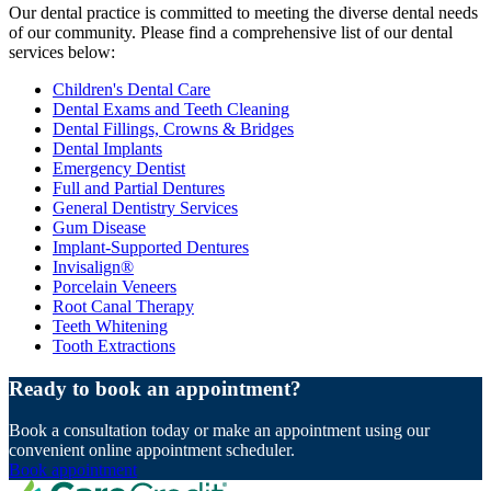
Our dental practice is committed to meeting the diverse dental needs
of our community. Please find a comprehensive list of our dental
services below:
Children's Dental Care
Dental Exams and Teeth Cleaning
Dental Fillings, Crowns & Bridges
Dental Implants
Emergency Dentist
Full and Partial Dentures
General Dentistry Services
Gum Disease
Implant-Supported Dentures
Invisalign®
Porcelain Veneers
Root Canal Therapy
Teeth Whitening
Tooth Extractions
Ready to book an appointment?
Book a consultation today or make an appointment using our
convenient online appointment scheduler.
Book appointment