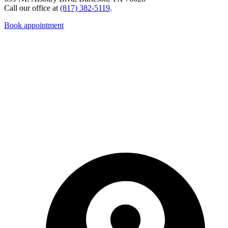
Call our office at
(817) 382-5119
.
Book appointment