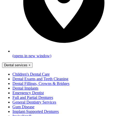
(opens in new window)
Dental services
+
Children's Dental Care
Dental Exams and Teeth Cleaning
Dental Fillings, Crowns & Bridges
Dental Implants
Emergency Dentist
Full and Partial Dentures
General Dentistry Services
Gum Disease
Implant-Supported Dentures