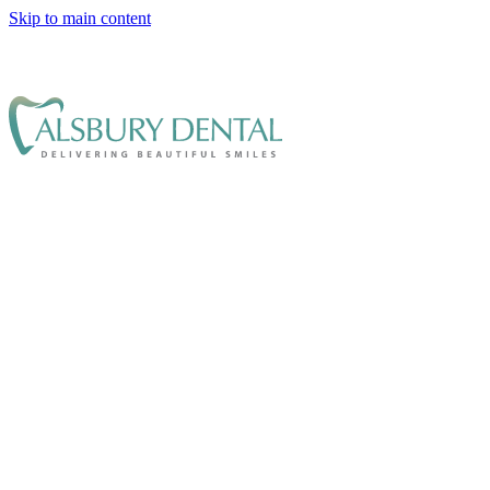
Skip to main content