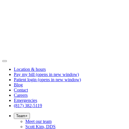
Location & hours
Pay my bill
(opens in new window)
Patient login
(opens in new window)
Blog
Contact
Careers
Emergencies
(817) 382-5119
Team
+
Meet our team
Scott Kim, DDS