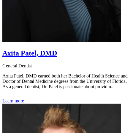
Axita Patel, DMD
General Dentist
Axita Patel, DMD earned both her Bachelor of Health Science and
Doctor of Dental Medicine degrees from the University of Florida.
As a general dentist, Dr. Patel is passionate about providin...
Learn more