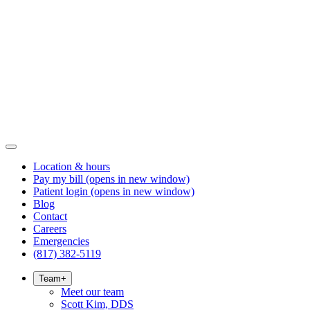
Location & hours
Pay my bill
(opens in new window)
Patient login
(opens in new window)
Blog
Contact
Careers
Emergencies
(817) 382-5119
Team
+
Meet our team
Scott Kim, DDS