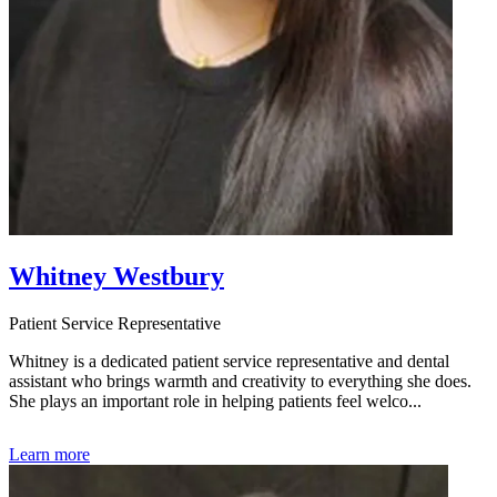
Whitney Westbury
Patient Service Representative
Whitney is a dedicated patient service representative and dental
assistant who brings warmth and creativity to everything she does.
She plays an important role in helping patients feel welco...
Learn more