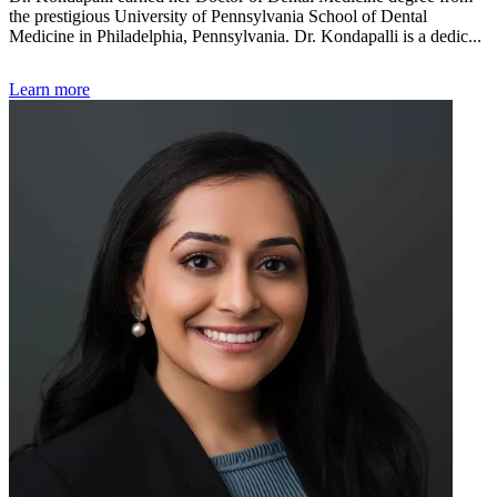
the prestigious University of Pennsylvania School of Dental
Medicine in Philadelphia, Pennsylvania. Dr. Kondapalli is a dedic...
Learn more