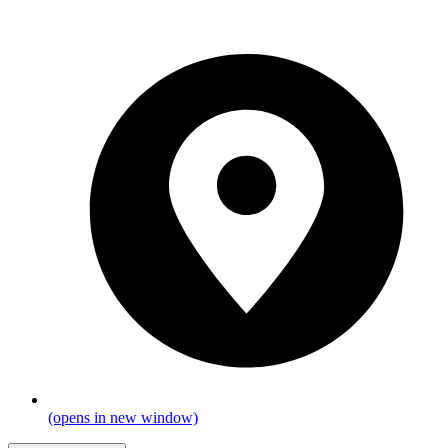
(opens in new window)