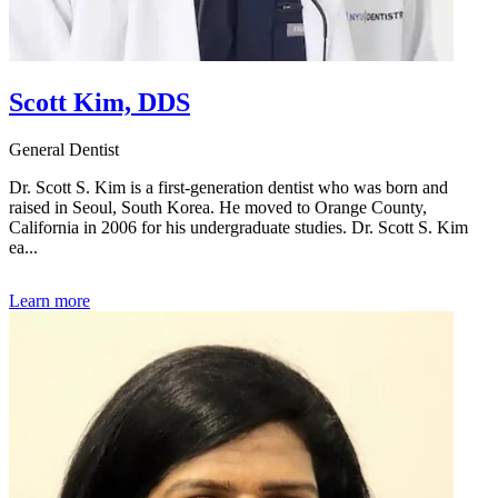
Scott Kim, DDS
General Dentist
Dr. Scott S. Kim is a first-generation dentist who was born and
raised in Seoul, South Korea. He moved to Orange County,
California in 2006 for his undergraduate studies. Dr. Scott S. Kim
ea...
Learn more