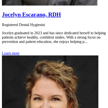
Jocelyn Escarano, RDH
Registered Dental Hygienist
Jocelyn graduated in 2023 and has since dedicated herself to helping
patients achieve healthy, confident smiles. With a strong focus on
prevention and patient education, she enjoys helping p...
Learn more