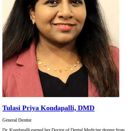
Tulasi Priya Kondapalli, DMD
General Dentist
Dr. Kondapalli earned her Doctor of Dental Medicine degree from