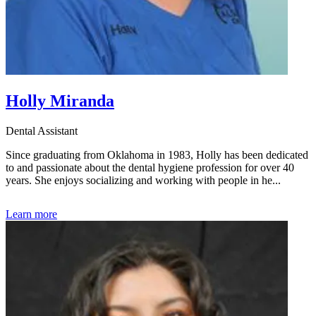
Holly Miranda
Dental Assistant
Since graduating from Oklahoma in 1983, Holly has been dedicated
to and passionate about the dental hygiene profession for over 40
years. She enjoys socializing and working with people in he...
Learn more