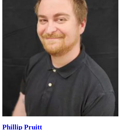
Phillip Pruitt