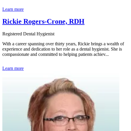
Learn more
Rickie Rogers-Crone, RDH
Registered Dental Hygienist
With a career spanning over thirty years, Rickie brings a wealth of
experience and dedication to her role as a dental hygienist. She is
compassionate and committed to helping patients achiev...
Learn more