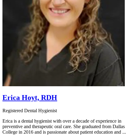
Erica Hoyt, RDH
Registered Dental Hygienist
Erica is a dental hygienist with over a decade of experience in
preventive and therapeutic oral care. She graduated from Dallas
College in 2016 and is passionate about patient education and ...