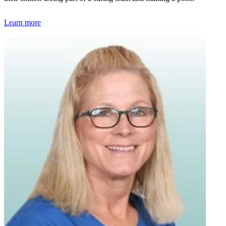
Learn more