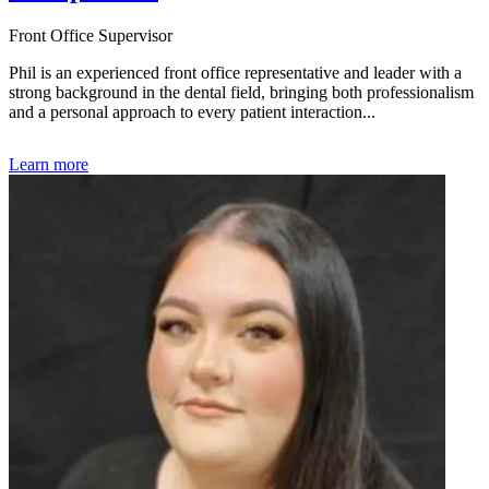
Front Office Supervisor
Phil is an experienced front office representative and leader with a
strong background in the dental field, bringing both professionalism
and a personal approach to every patient interaction...
Learn more