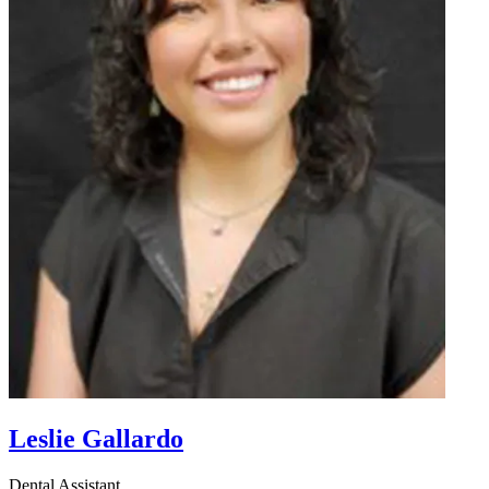
Leslie Gallardo
Dental Assistant