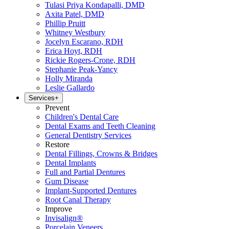
Tulasi Priya Kondapalli, DMD
Axita Patel, DMD
Phillip Pruitt
Whitney Westbury
Jocelyn Escarano, RDH
Erica Hoyt, RDH
Rickie Rogers-Crone, RDH
Stephanie Peak-Yancy
Holly Miranda
Leslie Gallardo
Services
+
Prevent
Children's Dental Care
Dental Exams and Teeth Cleaning
General Dentistry Services
Restore
Dental Fillings, Crowns & Bridges
Dental Implants
Full and Partial Dentures
Gum Disease
Implant-Supported Dentures
Root Canal Therapy
Improve
Invisalign®
Porcelain Veneers