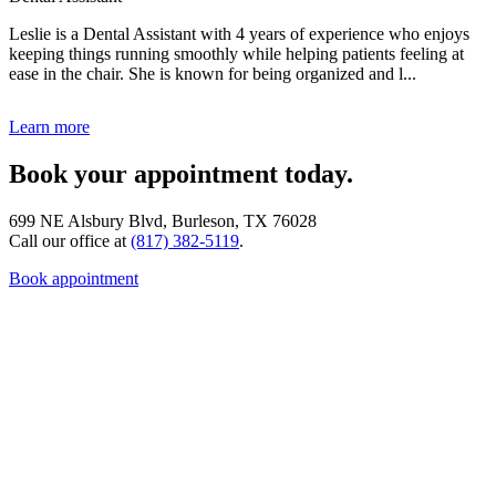
Leslie is a Dental Assistant with 4 years of experience who enjoys
keeping things running smoothly while helping patients feeling at
ease in the chair. She is known for being organized and l...
Learn more
Book your appointment today.
699 NE Alsbury Blvd, Burleson, TX 76028
Call our office at
(817) 382-5119
.
Book appointment