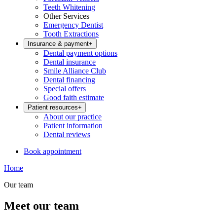
Teeth Whitening
Other Services
Emergency Dentist
Tooth Extractions
Insurance & payment
+
Dental payment options
Dental insurance
Smile Alliance Club
Dental financing
Special offers
Good faith estimate
Patient resources
+
About our practice
Patient information
Dental reviews
Book appointment
Home
Our team
Meet our team