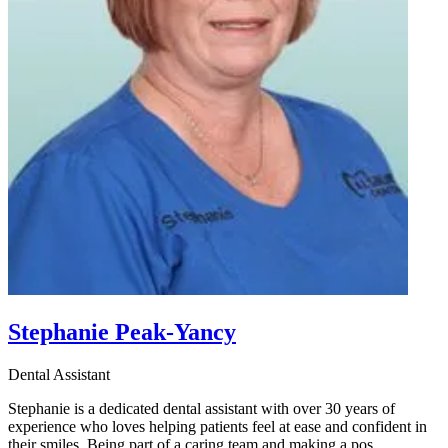
Stephanie Peak-Yancy
Dental Assistant
Stephanie is a dedicated dental assistant with over 30 years of
experience who loves helping patients feel at ease and confident in
their smiles. Being part of a caring team and making a pos...