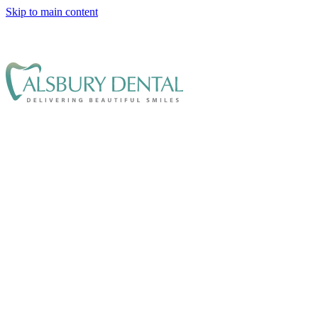
Skip to main content