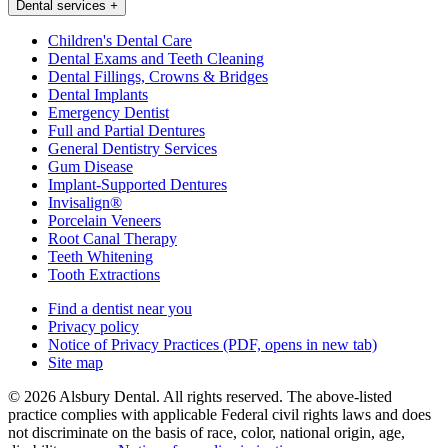
Dental services
+
Children's Dental Care
Dental Exams and Teeth Cleaning
Dental Fillings, Crowns & Bridges
Dental Implants
Emergency Dentist
Full and Partial Dentures
General Dentistry Services
Gum Disease
Implant-Supported Dentures
Invisalign®
Porcelain Veneers
Root Canal Therapy
Teeth Whitening
Tooth Extractions
Find a dentist near you
Privacy policy
Notice of Privacy Practices
(PDF, opens in new tab)
Site map
© 2026 Alsbury Dental. All rights reserved. The above-listed
practice complies with applicable Federal civil rights laws and does
not discriminate on the basis of race, color, national origin, age,