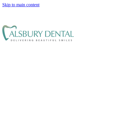
Skip to main content