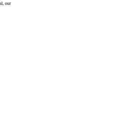
l, our