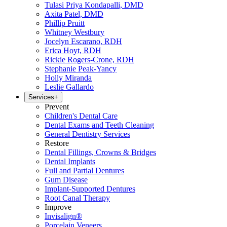
Tulasi Priya Kondapalli, DMD
Axita Patel, DMD
Phillip Pruitt
Whitney Westbury
Jocelyn Escarano, RDH
Erica Hoyt, RDH
Rickie Rogers-Crone, RDH
Stephanie Peak-Yancy
Holly Miranda
Leslie Gallardo
Services
+
Prevent
Children's Dental Care
Dental Exams and Teeth Cleaning
General Dentistry Services
Restore
Dental Fillings, Crowns & Bridges
Dental Implants
Full and Partial Dentures
Gum Disease
Implant-Supported Dentures
Root Canal Therapy
Improve
Invisalign®
Porcelain Veneers