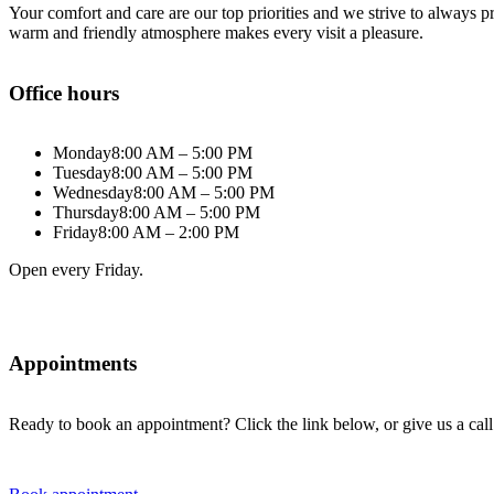
Your comfort and care are our top priorities and we strive to always
warm and friendly atmosphere makes every visit a pleasure.
Office hours
Monday
8:00 AM – 5:00 PM
Tuesday
8:00 AM – 5:00 PM
Wednesday
8:00 AM – 5:00 PM
Thursday
8:00 AM – 5:00 PM
Friday
8:00 AM – 2:00 PM
Open every Friday.
Appointments
Ready to book an appointment? Click the link below, or give us a call