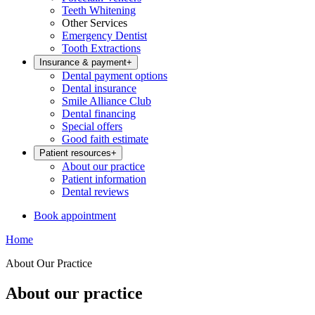
Teeth Whitening
Other Services
Emergency Dentist
Tooth Extractions
Insurance & payment
+
Dental payment options
Dental insurance
Smile Alliance Club
Dental financing
Special offers
Good faith estimate
Patient resources
+
About our practice
Patient information
Dental reviews
Book appointment
Home
About Our Practice
About our practice