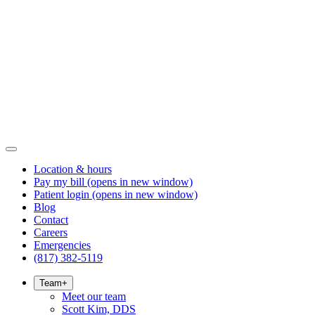
Location & hours
Pay my bill
(opens in new window)
Patient login
(opens in new window)
Blog
Contact
Careers
Emergencies
(817) 382-5119
Team
+
Meet our team
Scott Kim, DDS