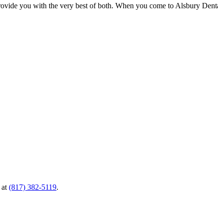
 provide you with the very best of both. When you come to Alsbury Denta
 at
(817) 382-5119
.