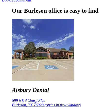
Book appointment
Our Burleson office is easy to find
Alsbury Dental
699 NE Alsbury Blvd
Burleson, TX 76028
(opens in new window)